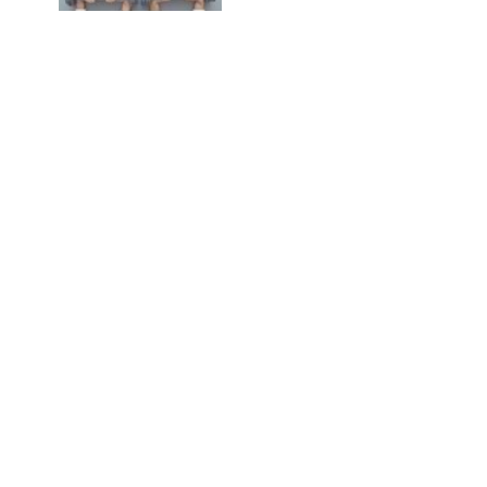
Weightlifter Ornament$18.95
Personalized Yoga, Tree
Position, Ornament$17.95
Personalized Zip Liner
Ornaments$22.95