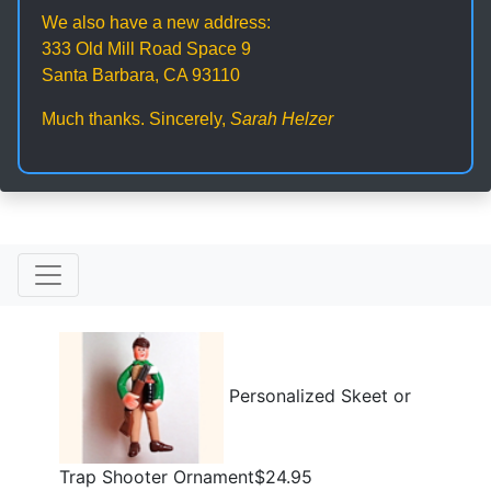
We also have a new address:
333 Old Mill Road Space 9
Santa Barbara, CA 93110
Much thanks. Sincerely,
Sarah Helzer
Personalized Skeet or
Trap Shooter Ornament$24.95