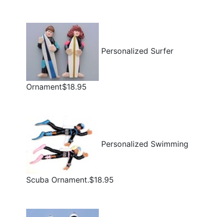
Personalized Surfer
Ornament$18.95
Personalized Swimming
Scuba Ornament.$18.95