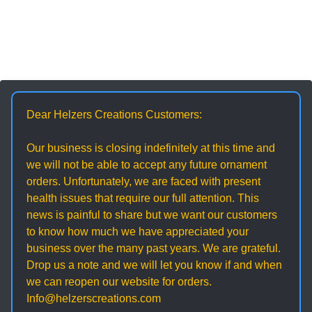
Dear Helzers Creations Customers:
Our business is closing indefinitely at this time and
we will not be able to accept any future ornament
orders. Unfortunately, we are faced with present
health issues that require our full attention. This
news is painful to share but we want our customers
to know how much we have appreciated your
business over the many past years. We are grateful.
Drop us a note and we will let you know if and when
we can reopen our website for orders.
Info@helzerscreations.com