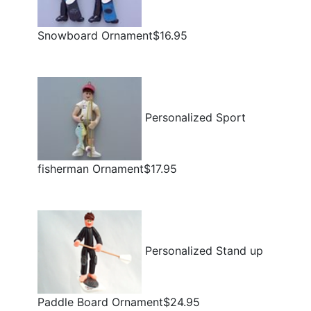
Snowboard Ornament$16.95
Personalized Sport
fisherman Ornament$17.95
Personalized Stand up
Paddle Board Ornament$24.95