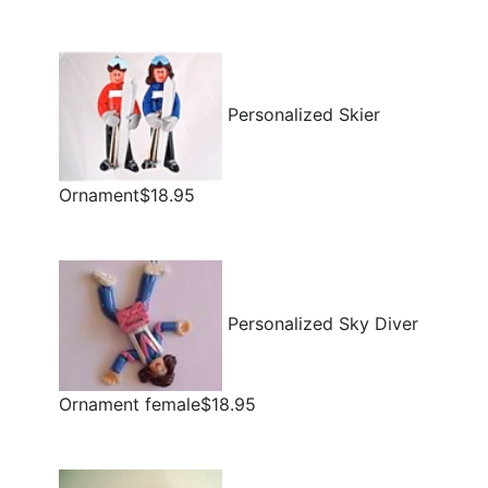
Personalized Skier
Ornament$18.95
Personalized Sky Diver
Ornament female$18.95