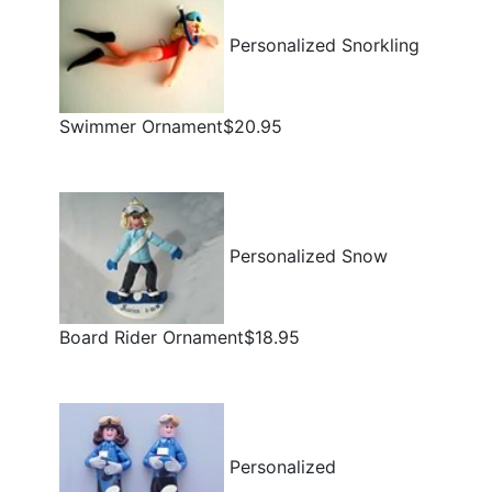
Personalized Snorkling
Swimmer Ornament$20.95
Personalized Snow
Board Rider Ornament$18.95
Personalized