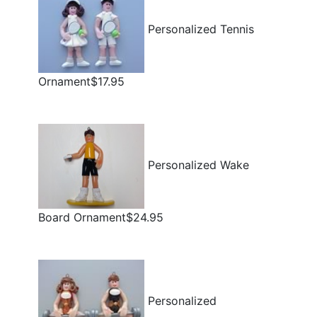
Personalized Tennis
Ornament$17.95
Personalized Wake
Board Ornament$24.95
Personalized