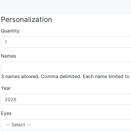
Personalization
Quantity
Names
3 names allowed. Comma delimited. Each name limited to 
Year
Eyes