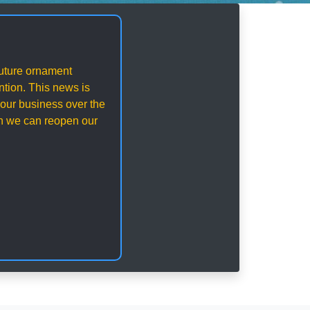
 future ornament
ention. This news is
our business over the
en we can reopen our