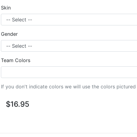
Skin
Gender
Team Colors
If you don't indicate colors we will use the colors picture
$16.95