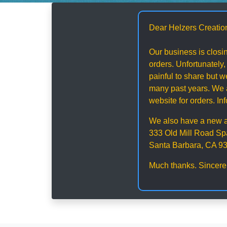
Dear Helzers Creatio
Our business is closin
orders. Unfortunately,
painful to share but
many past years. We a
website for orders. I
We also have a new 
333 Old Mill Road Sp
Santa Barbara, CA 9
Much thanks. Sincere