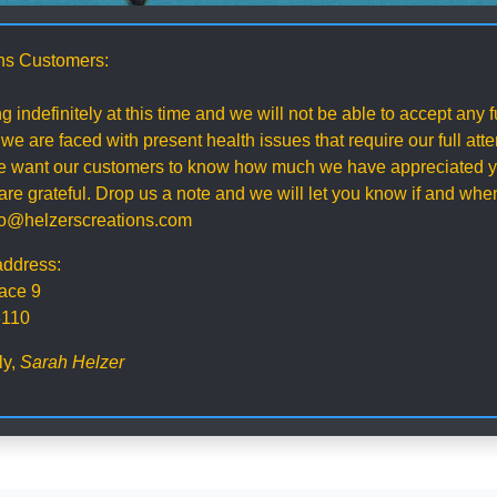
ns Customers:
g indefinitely at this time and we will not be able to accept any
 we are faced with present health issues that require our full att
 we want our customers to know how much we have appreciated y
re grateful. Drop us a note and we will let you know if and wh
nfo@helzerscreations.com
address:
ace 9
3110
ly,
Sarah Helzer