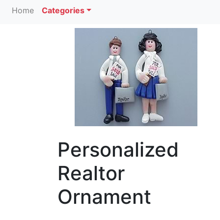
Home
Categories
Personalized
Realtor
Ornament