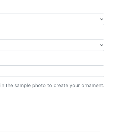
d in the sample photo to create your ornament.