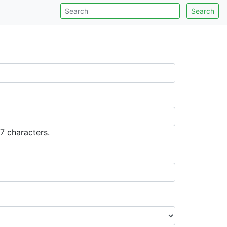
Search
7 characters.