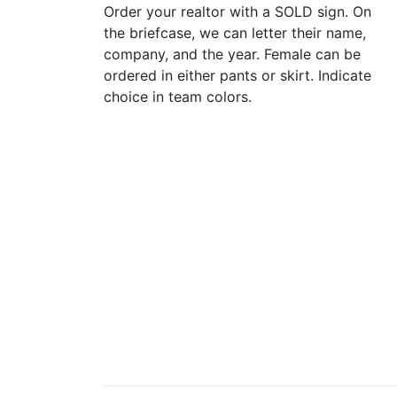
Order your realtor with a SOLD sign. On
the briefcase, we can letter their name,
company, and the year. Female can be
ordered in either pants or skirt. Indicate
choice in team colors.