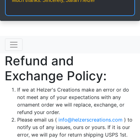
Much thanks. Sincerely,
Sarah Helzer
Refund and
Exchange Policy:
If we at Helzer's Creations make an error or do
not meet any of your expectations with any
ornament order we will replace, exchange, or
refund your order.
Please email us (
info@helzerscreations.com
) to
notify us of any issues, ours or yours. If it is our
error, we will pay for return shipping USPS 1st.