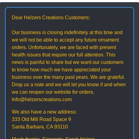
Dear Helzers Creations Customers:
Our business is closing indefinitely at this time and
we will not be able to accept any future ornament
orders. Unfortunately, we are faced with present
health issues that require our full attention. This
news is painful to share but we want our customers
to know how much we have appreciated your
business over the many past years. We are grateful.
Drop us a note and we will let you know if and when
we can reopen our website for orders.
Info@helzerscreations.com
We also have a new address:
333 Old Mill Road Space 9
Santa Barbara, CA 93110