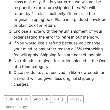
class mail only. If it is your error, we will not be
responsible for return shipping fees. We will
return by 1st class mail only. Do not use the
original shipping box. Place in a padded envelope
or plain box for return.
Enclose a note with the return shipment of your
order stating the error to refresh our memory.
If you would like a refund because you change
your mind or any other reason a 15% restocking
fee will apply. Shipping fees are not refundable.
No refunds are given for orders placed in the One
of a Kind category.
Once products are received in like-new condition
a refund will be given less original shipping
charges.
CONTACT US
About Us
F.A.Q.
Privacy
Return Policy