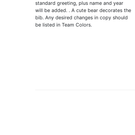
standard greeting, plus name and year
will be added. . A cute bear decorates the
bib. Any desired changes in copy should
be listed in Team Colors.