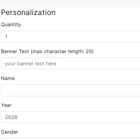
Personalization
Quantity
Banner Text (max character length: 20)
Name
Year
Gender