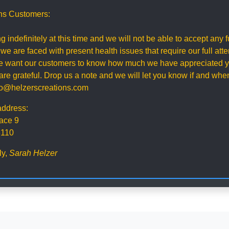
ns Customers:
g indefinitely at this time and we will not be able to accept any
 we are faced with present health issues that require our full att
 we want our customers to know how much we have appreciated y
re grateful. Drop us a note and we will let you know if and wh
nfo@helzerscreations.com
address:
ace 9
3110
ly,
Sarah Helzer