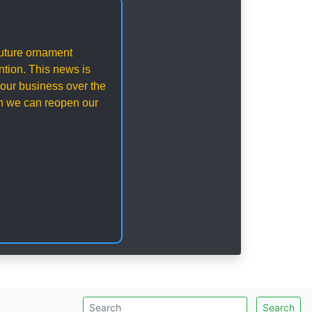
 future ornament
ention. This news is
our business over the
en we can reopen our
Search