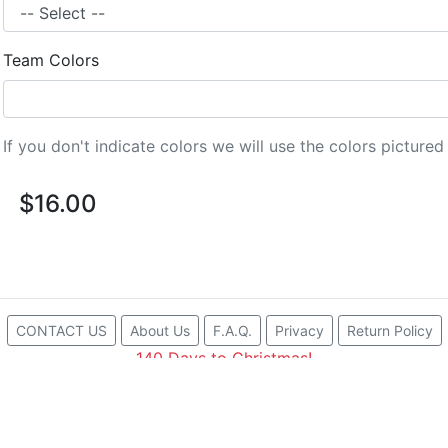
Team Colors
If you don't indicate colors we will use the colors picture
$16.00
CONTACT US
About Us
F.A.Q.
Privacy
Return Policy
140 Days to Christmas!
Proudly made in Santa Barbara, CA with American Polym