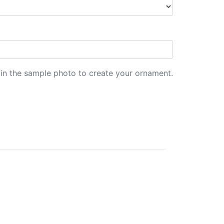
d in the sample photo to create your ornament.
er Clay.