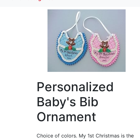
Personalized
Baby's Bib
Ornament
Choice of colors. My 1st Christmas is the