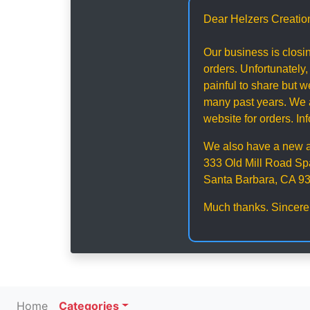
Dear Helzers Creatio
Our business is closin
orders. Unfortunately,
painful to share but
many past years. We a
website for orders. I
We also have a new 
333 Old Mill Road Sp
Santa Barbara, CA 9
Much thanks. Sincere
Home
Categories