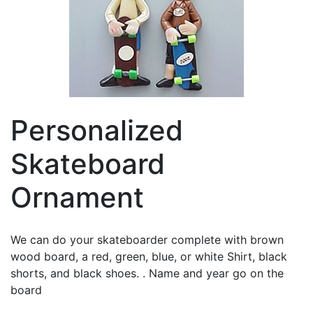
Personalized
Skateboard
Ornament
We can do your skateboarder complete with brown
wood board, a red, green, blue, or white Shirt, black
shorts, and black shoes. . Name and year go on the
board