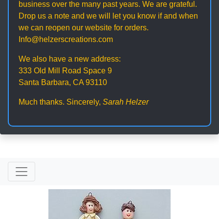
business over the many past years. We are grateful.
Drop us a note and we will let you know if and when
we can reopen our website for orders.
Info@helzerscreations.com
We also have a new address:
333 Old Mill Road Space 9
Santa Barbara, CA 93110
Much thanks. Sincerely,
Sarah Helzer