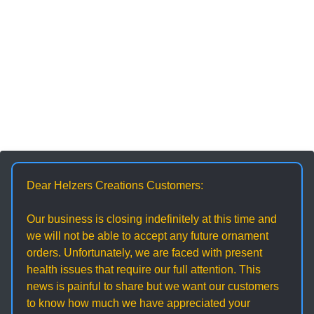
Dear Helzers Creations Customers:
Our business is closing indefinitely at this time and
we will not be able to accept any future ornament
orders. Unfortunately, we are faced with present
health issues that require our full attention. This
news is painful to share but we want our customers
to know how much we have appreciated your