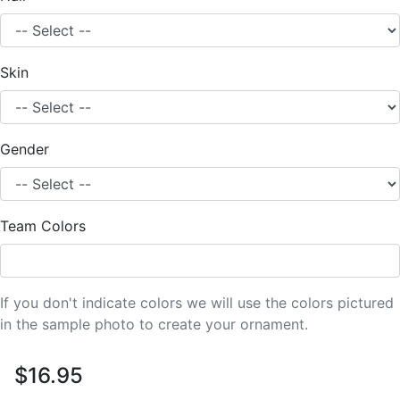
Skin
Gender
Team Colors
If you don't indicate colors we will use the colors pictured
in the sample photo to create your ornament.
$16.95