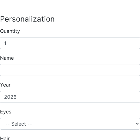
Personalization
Quantity
Name
Year
Eyes
Hair