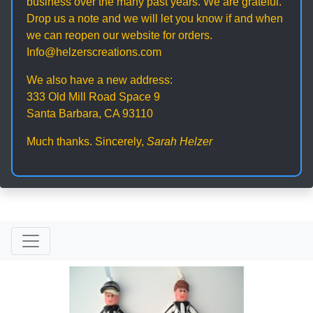
business over the many past years. We are grateful.
Drop us a note and we will let you know if and when
we can reopen our website for orders.
Info@helzerscreations.com
We also have a new address:
333 Old Mill Road Space 9
Santa Barbara, CA 93110
Much thanks. Sincerely,
Sarah Helzer