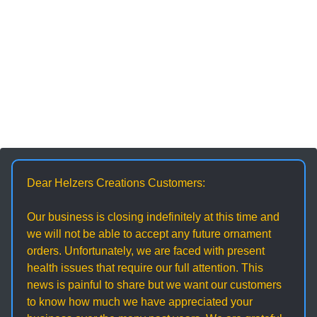
Dear Helzers Creations Customers:
Our business is closing indefinitely at this time and
we will not be able to accept any future ornament
orders. Unfortunately, we are faced with present
health issues that require our full attention. This
news is painful to share but we want our customers
to know how much we have appreciated your