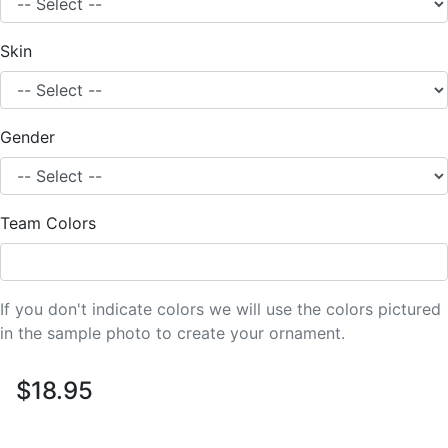
Skin
Gender
Team Colors
If you don't indicate colors we will use the colors pictured
in the sample photo to create your ornament.
$18.95