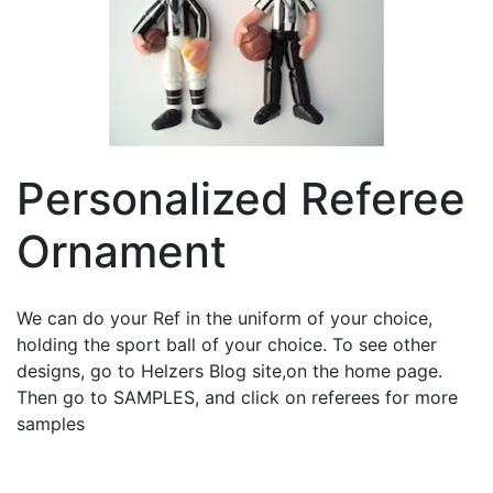
Personalized Referee
Ornament
We can do your Ref in the uniform of your choice,
holding the sport ball of your choice. To see other
designs, go to Helzers Blog site,on the home page.
Then go to SAMPLES, and click on referees for more
samples