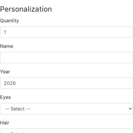
Personalization
Quantity
Name
Year
Eyes
Hair