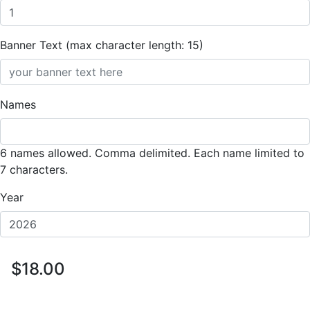
Banner Text (max character length: 15)
Names
6 names allowed. Comma delimited. Each name limited to
7 characters.
Year
$18.00