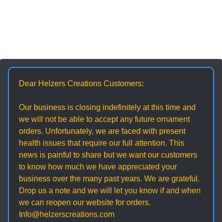
Dear Helzers Creations Customers:
Our business is closing indefinitely at this time and
we will not be able to accept any future ornament
orders. Unfortunately, we are faced with present
health issues that require our full attention. This
news is painful to share but we want our customers
to know how much we have appreciated your
business over the many past years. We are grateful.
Drop us a note and we will let you know if and when
we can reopen our website for orders.
Info@helzerscreations.com