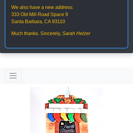
We also have a new address:
333 Old Mill Road Space 9
Santa Barbara, CA 93110
Much thanks. Sincerely,
Sarah Helzer