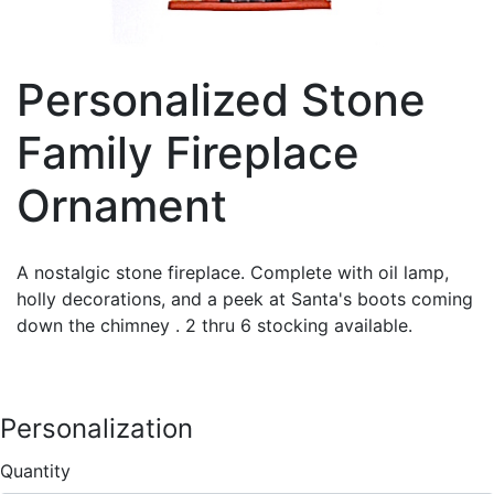
Personalized Stone
Family Fireplace
Ornament
A nostalgic stone fireplace. Complete with oil lamp,
holly decorations, and a peek at Santa's boots coming
down the chimney . 2 thru 6 stocking available.
Personalization
Quantity