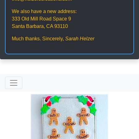
We also have a new address:
333 Old Mill Road Space 9
Santa Barbara, CA 93110
Much thanks. Sincerely,
Sarah Helzer