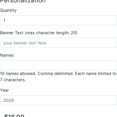
Personalization
Quantity
Banner Text (max character length: 20)
Names
10 names allowed. Comma delimited. Each name limited to
7 characters.
Year