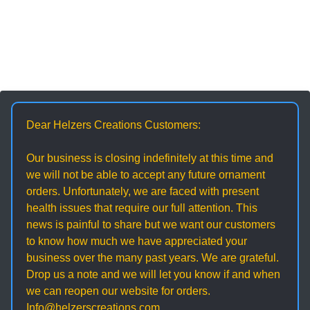
Dear Helzers Creations Customers:
Our business is closing indefinitely at this time and
we will not be able to accept any future ornament
orders. Unfortunately, we are faced with present
health issues that require our full attention. This
news is painful to share but we want our customers
to know how much we have appreciated your
business over the many past years. We are grateful.
Drop us a note and we will let you know if and when
we can reopen our website for orders.
Info@helzerscreations.com