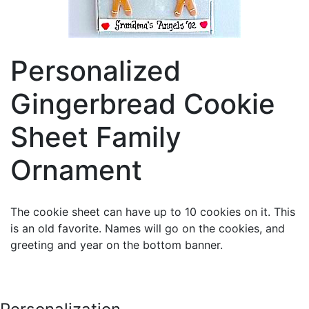
Personalized
Gingerbread Cookie
Sheet Family
Ornament
The cookie sheet can have up to 10 cookies on it. This
is an old favorite. Names will go on the cookies, and
greeting and year on the bottom banner.