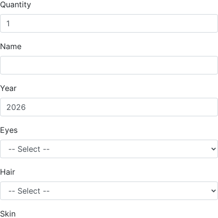
Quantity
Name
Year
Eyes
Hair
Skin