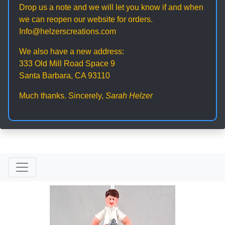
Drop us a note and we will let you know if and when
we can reopen our website for orders.
Info@helzerscreations.com
We also have a new address:
333 Old Mill Road Space 9
Santa Barbara, CA 93110
Much thanks. Sincerely,
Sarah Helzer