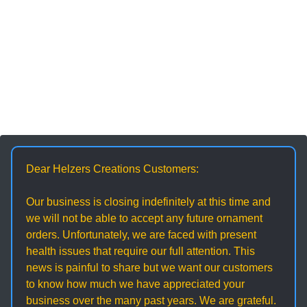
Dear Helzers Creations Customers:
Our business is closing indefinitely at this time and
we will not be able to accept any future ornament
orders. Unfortunately, we are faced with present
health issues that require our full attention. This
news is painful to share but we want our customers
to know how much we have appreciated your
business over the many past years. We are grateful.