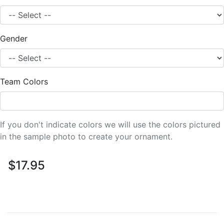
Gender
Team Colors
If you don't indicate colors we will use the colors pictured
in the sample photo to create your ornament.
$17.95