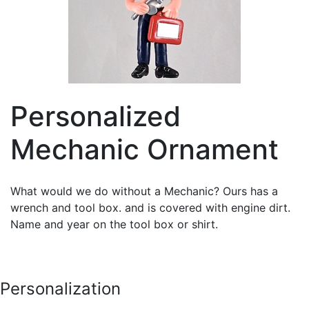
Personalized
Mechanic Ornament
What would we do without a Mechanic? Ours has a
wrench and tool box. and is covered with engine dirt.
Name and year on the tool box or shirt.
Personalization