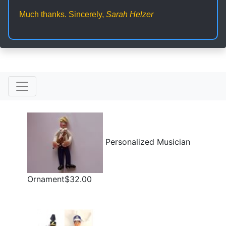
Much thanks. Sincerely,
Sarah Helzer
Personalized Musician
Ornament$32.00