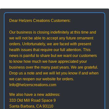
Dear Helzers Creations Customers:
Our business is closing indefinitely at this time and
we will not be able to accept any future ornament
orders. Unfortunately, we are faced with present
health issues that require our full attention. This
news is painful to share but we want our customers
to know how much we have appreciated your
business over the many past years. We are grateful.
Drop us a note and we will let you know if and when
we can reopen our website for orders.
Info@helzerscreations.com
We also have a new address:
333 Old Mill Road Space 9
Santa Barbara, CA 93110