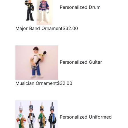
Personalized Drum
Major Band Ornament$32.00
Personalized Guitar
Musician Ornament$32.00
Personalized Uniformed